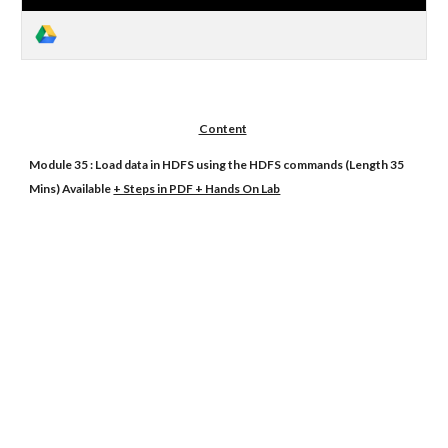
Content
Module 35 : Load data in HDFS using the HDFS commands (Length 35
Mins) Available
+ Steps in PDF + Hands On Lab