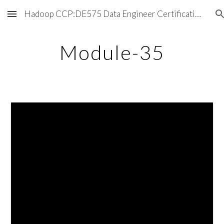
Hadoop CCP:DE575 Data Engineer Certification Exam
Skip to main content
Skip to navigation
Module-35