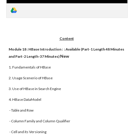
Content
Module 18 : HBase Introduction : : Available (Part-1 Length 48 Minutes
New
and Part-2 Length-37 Minutes)
1. Fundamentals of HBase
2. Usage Scenerio of HBase
3. Use of HBase in Search Engine
4. HBase DataModel
- Table and Row
- Column Family and Column Qualifier
- Cell and its Versioning