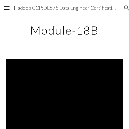
Hadoop CCP:DE575 Data Engineer Certification Exam
Skip to main content
Skip to navigation
Module-18B