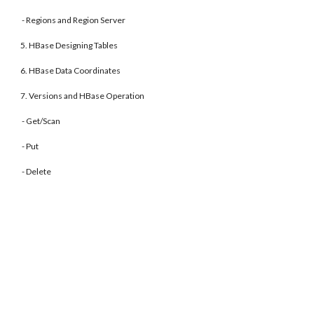
- Regions and Region Server
5. HBase Designing Tables
6. HBase Data Coordinates
7. Versions and HBase Operation
- Get/Scan
- Put
- Delete